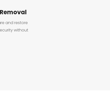
 Removal
e and restore 
curity without 