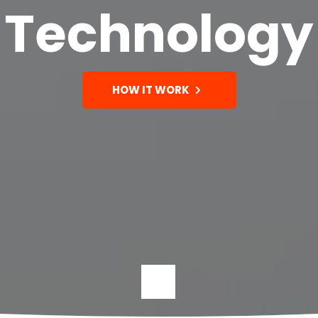
Technology
HOW IT WORK