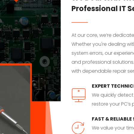
Professional IT S
At our core, we’re dedicat
Whether you're dealing wit
system errors, our experien
and professional solutions
with dependable repair ser
EXPERT TECHNIC
We quickly detect 
restore your PC’s
FAST & RELIABLE
We value your time