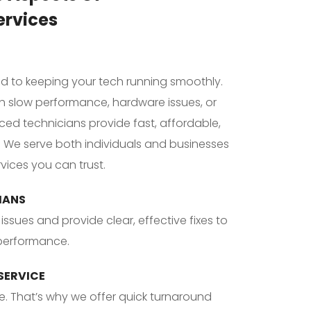
ervices
ed to keeping your tech running smoothly. 
h slow performance, hardware issues, or 
ced technicians provide fast, affordable, 
. We serve both individuals and businesses 
vices you can trust.
IANS
issues and provide clear, effective fixes to 
 performance.
 SERVICE
. That’s why we offer quick turnaround 