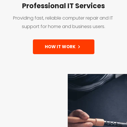
Professional IT Services
Providing fast, reliable computer repair and IT 
support for home and business users.
HOW IT WORK