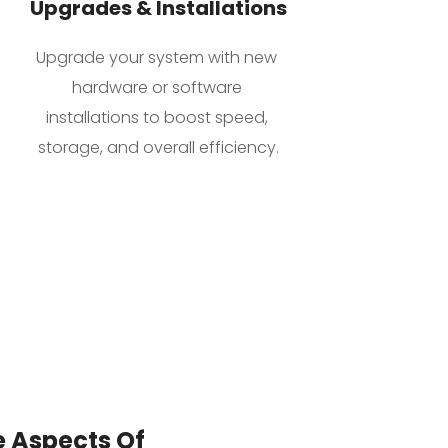
Upgrades & Installations
Upgrade your system with new 
hardware or software 
installations to boost speed, 
storage, and overall efficiency.
 Aspects Of 