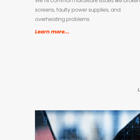
We fix common hardware issues like broken
screens, faulty power supplies, and 
overheating problems.
Learn more...