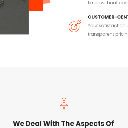
times without comp
CUSTOMER-CEN
Your satisfaction i
transparent prici
We Deal With The Aspects Of 