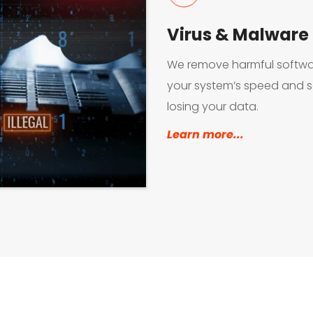
Virus & Malware
We remove harmful softwar
your system’s speed and se
losing your data.
Learn more...