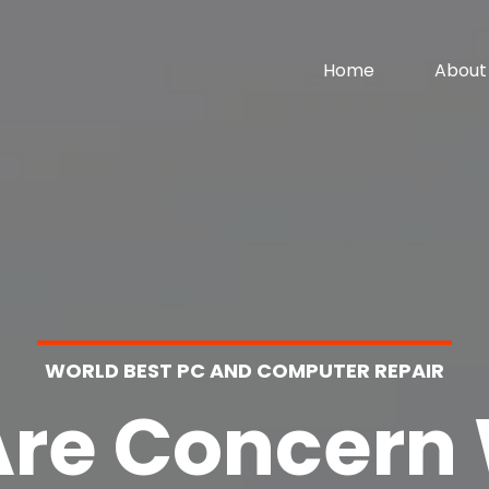
Home
About
WORLD BEST PC AND COMPUTER REPAIR
re Concern 