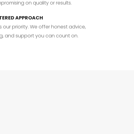
romising on quality or results.
TERED APPROACH
s our priority. We offer honest advice, 
ng, and support you can count on.