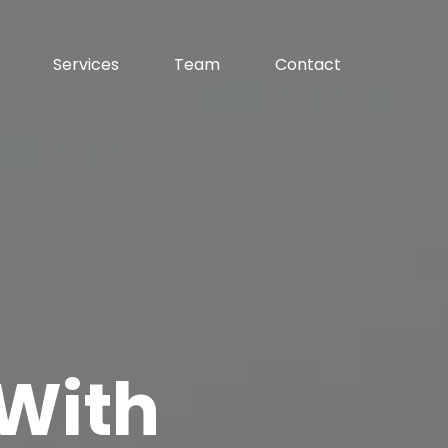
Services
Team
Contact
With 