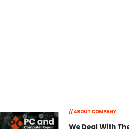
Virus & Malware 
Removal
Remove viruses, malware, and 
unwanted software to keep your 
computer running smoothly and 
securely at all times.
// ABOUT COMPANY
We Deal With The