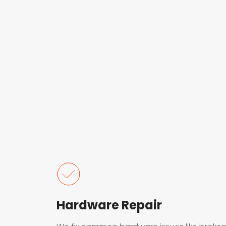
Hardware Repair