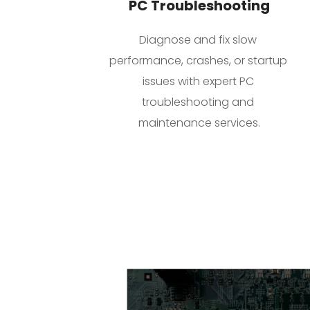
PC Troubleshooting
Diagnose and fix slow 
performance, crashes, or startup 
issues with expert PC 
troubleshooting and 
maintenance services.